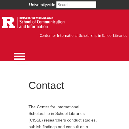
Universitywide
Center for International Scholarship in School Libraries
Contact
The Center for International
Scholarship in School Libraries
(CISSL) researchers conduct studies,
publish findings and consult on a