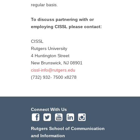
regular basis.
To discuss partnering with or
employing CISSL please contact:
CISSL
Rutgers University
4 Huntington Street
New Brunswick, NJ 08901
cissl-info@rutgers.edu
(732) 932- 7500 x8278
Connect With Us
Rutgers School of Communication
and Information