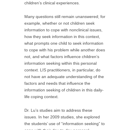
children’s clinical experiences.
Many questions still remain unanswered; for
example, whether or not children seek
information to cope with nonclinical issues,
how they seek information in this context,
what prompts one child to seek information
to cope with his problem while another does
not, and what factors influence children’s
information seeking within this personal
context. LIS practitioners, in particular, do
not have an adequate understanding of the
factors and needs that influence the
information seeking of children in this daily-
life coping context.
Dr. Lu’s studies aim to address these
issues. In her 2009 studies, she explored
the students’ use of “information seeking” to