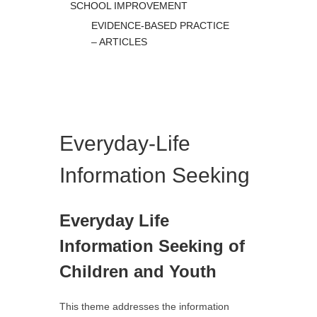
SCHOOL IMPROVEMENT
EVIDENCE-BASED PRACTICE
– ARTICLES
Everyday-Life
Information Seeking
Everyday Life
Information Seeking of
Children and Youth
This theme addresses the information