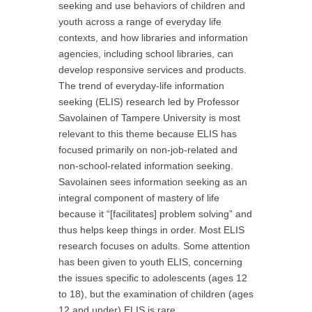
seeking and use behaviors of children and
youth across a range of everyday life
contexts, and how libraries and information
agencies, including school libraries, can
develop responsive services and products.
The trend of everyday-life information
seeking (ELIS) research led by Professor
Savolainen of Tampere University is most
relevant to this theme because ELIS has
focused primarily on non-job-related and
non-school-related information seeking.
Savolainen sees information seeking as an
integral component of mastery of life
because it “[facilitates] problem solving” and
thus helps keep things in order. Most ELIS
research focuses on adults. Some attention
has been given to youth ELIS, concerning
the issues specific to adolescents (ages 12
to 18), but the examination of children (ages
12 and under) ELIS is rare.