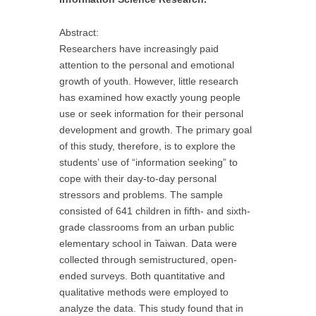
Abstract:
Researchers have increasingly paid
attention to the personal and emotional
growth of youth. However, little research
has examined how exactly young people
use or seek information for their personal
development and growth. The primary goal
of this study, therefore, is to explore the
students’ use of “information seeking” to
cope with their day-to-day personal
stressors and problems. The sample
consisted of 641 children in fifth- and sixth-
grade classrooms from an urban public
elementary school in Taiwan. Data were
collected through semistructured, open-
ended surveys. Both quantitative and
qualitative methods were employed to
analyze the data. This study found that in