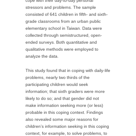
cope with their day-to-day personal
stressors and problems. The sample
consisted of 641 children in fifth- and sixth-
grade classrooms from an urban public
elementary school in Taiwan. Data were
collected through semistructured, open-
ended surveys. Both quantitative and
qualitative methods were employed to
analyze the data.
This study found that in coping with daily-life
problems, nearly two thirds of the
participating children would seek
information; that sixth graders were more
likely to do so; and that gender did not
make information seeking more (or less)
probable in this coping context. Findings
also revealed some major reasons for
children’s information seeking in this coping
context, for example, to solve problems, to