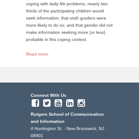
coping with daily-life problems, nearly two
thirds of the participating children would
seek information; that sixth graders were
more likely to do so; and that gender did not
make information seeking more (or less)
probable in this coping context.
Read more
.
Connect With Us
Rutgers School of Communication
and Information
4 Huntington St. · New Brunswick, NJ ·
08901