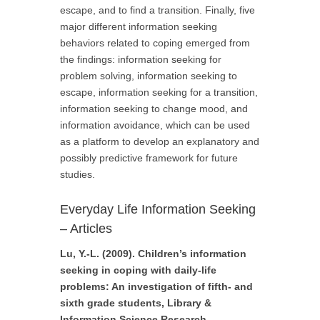
escape, and to find a transition. Finally, five
major different information seeking
behaviors related to coping emerged from
the findings: information seeking for
problem solving, information seeking to
escape, information seeking for a transition,
information seeking to change mood, and
information avoidance, which can be used
as a platform to develop an explanatory and
possibly predictive framework for future
studies.
Everyday Life Information Seeking
– Articles
Lu, Y.-L. (2009). Children’s information
seeking in coping with daily-life
problems: An investigation of fifth- and
sixth grade students, Library &
Information Science Research.