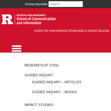
Universitywide
Center for International Scholarship in School Libraries
RESEARCH AT CISSL
GUIDED INQUIRY
GUIDED INQUIRY – ARTICLES
GUIDED INQUIRY – BOOKS
IMPACT STUDIES