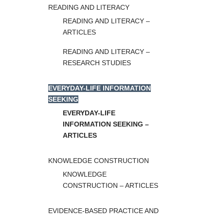
READING AND LITERACY
READING AND LITERACY –
ARTICLES
READING AND LITERACY –
RESEARCH STUDIES
EVERYDAY-LIFE INFORMATION
SEEKING
EVERYDAY-LIFE
INFORMATION SEEKING –
ARTICLES
KNOWLEDGE CONSTRUCTION
KNOWLEDGE
CONSTRUCTION – ARTICLES
EVIDENCE-BASED PRACTICE AND