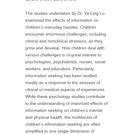
The studies undertaken by Dr. Ya-Ling Lu
examined the effects of information on
children’s everyday hassles. Children
encounter enormous challenges, including
clinical and nonclinical stressors, as they
grow and develop. How children deal with
various challenges is of great interest to
psychologists, psychiatrists, nurses, social
workers, and educators. Particularly,
information seeking has been studied
mostly as a response to the stresses of
clinical or medical aspects of experiences.
While these psychology studies contribute
to the understanding of important effects of
information seeking on children’s mental
and physical health, the multifacets of
children’s information seeking are often
simplified to one single dimension of