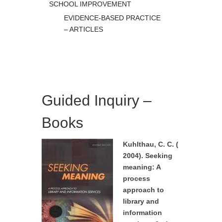
SCHOOL IMPROVEMENT
EVIDENCE-BASED PRACTICE
– ARTICLES
Guided Inquiry –
Books
Kuhlthau, C. C. (
2004). Seeking
meaning: A
process
approach to
library and
information