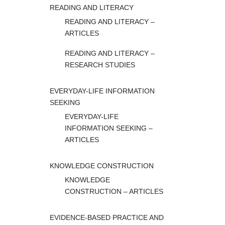
READING AND LITERACY
READING AND LITERACY –
ARTICLES
READING AND LITERACY –
RESEARCH STUDIES
EVERYDAY-LIFE INFORMATION
SEEKING
EVERYDAY-LIFE
INFORMATION SEEKING –
ARTICLES
KNOWLEDGE CONSTRUCTION
KNOWLEDGE
CONSTRUCTION – ARTICLES
EVIDENCE-BASED PRACTICE AND