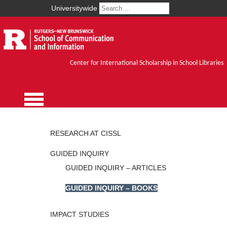
Universitywide
Center for International Scholarship in School Libraries
RESEARCH AT CISSL
GUIDED INQUIRY
GUIDED INQUIRY – ARTICLES
GUIDED INQUIRY – BOOKS
IMPACT STUDIES