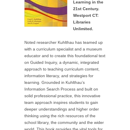
Learning in the
21st Century.
Westport CT:
Libraries
Unlimited.
Noted researcher Kuhlthau has teamed up
with a curriculum specialist and a museum
educator and to create this foundational text
on Guided Inquiry, a dynamic, integrated
approach to teaching curriculum content,
information literacy, and strategies for
learning. Grounded in Kuhlthau’s
Information Search Process and built on
solid professional practice, this innovative
team approach inspires students to gain
deeper understandings and higher order
thinking using the rich resources of the
school library, the community and the wider
world. This book provides the vital tools for