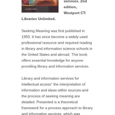
services. 2nd
edition,
Westport CT:
Libraries Unlimited.
Seeking Meaning was first published in
1993. It has since become a widely used
professional resource and required reading
in library and information science schools in
the United States and abroad. This book
offers essential knowledge for anyone
providing library and information services.
Library and information services for
intellectual access“ the interpretation of
information and ideas within sources-and
the process of seeking meaning are
detailed. Presented is a theoretical
framework for a process approach to library
and information services, which was