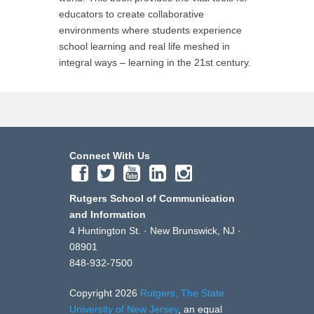
educators to create collaborative
environments where students experience
school learning and real life meshed in
integral ways – learning in the 21st century.
Connect With Us
Rutgers School of Communication
and Information
4 Huntington St. · New Brunswick, NJ ·
08901
848-932-7500
Copyright 2026
Rutgers, The State
University of New Jersey
, an equal