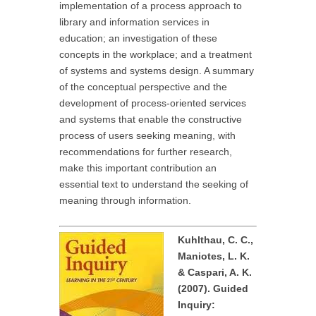
implementation of a process approach to
library and information services in
education; an investigation of these
concepts in the workplace; and a treatment
of systems and systems design. A summary
of the conceptual perspective and the
development of process-oriented services
and systems that enable the constructive
process of users seeking meaning, with
recommendations for further research,
make this important contribution an
essential text to understand the seeking of
meaning through information.
Kuhlthau, C. C.,
Maniotes, L. K.
& Caspari, A. K.
(2007). Guided
Inquiry: