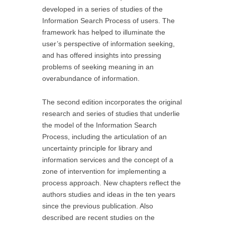
developed in a series of studies of the
Information Search Process of users. The
framework has helped to illuminate the
user’s perspective of information seeking,
and has offered insights into pressing
problems of seeking meaning in an
overabundance of information.
The second edition incorporates the original
research and series of studies that underlie
the model of the Information Search
Process, including the articulation of an
uncertainty principle for library and
information services and the concept of a
zone of intervention for implementing a
process approach. New chapters reflect the
authors studies and ideas in the ten years
since the previous publication. Also
described are recent studies on the