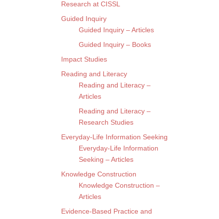
Research at CISSL
Guided Inquiry
Guided Inquiry – Articles
Guided Inquiry – Books
Impact Studies
Reading and Literacy
Reading and Literacy –
Articles
Reading and Literacy –
Research Studies
Everyday-Life Information Seeking
Everyday-Life Information
Seeking – Articles
Knowledge Construction
Knowledge Construction –
Articles
Evidence-Based Practice and