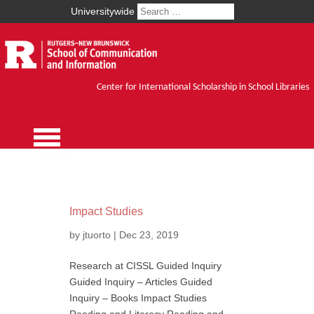
Universitywide
Center for International Scholarship in School Libraries
Impact Studies
by
jtuorto
|
Dec 23, 2019
Research at CISSL Guided Inquiry
Guided Inquiry – Articles Guided
Inquiry – Books Impact Studies