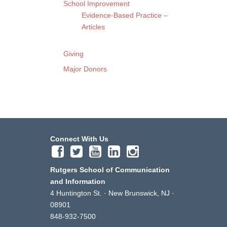
School Improvement
Evidence-Based Practice –
Articles
Giving
Major Donors
Connect With Us
Rutgers School of Communication
and Information
4 Huntington St. · New Brunswick, NJ ·
08901
848-932-7500