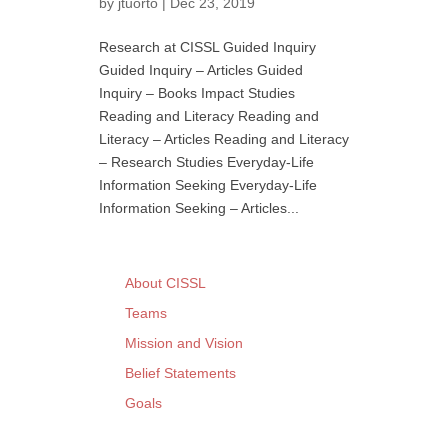
by
jtuorto
|
Dec 23, 2019
Research at CISSL Guided Inquiry
Guided Inquiry – Articles Guided
Inquiry – Books Impact Studies
Reading and Literacy Reading and
Literacy – Articles Reading and Literacy
– Research Studies Everyday-Life
Information Seeking Everyday-Life
Information Seeking – Articles...
About CISSL
Teams
Mission and Vision
Belief Statements
Goals