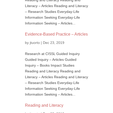
Reading and Literacy Reading and
Literacy – Articles Reading and Literacy
– Research Studies Everyday-Life
Information Seeking Everyday-Life
Information Seeking – Articles...
Evidence-Based Practice – Articles
by
jtuorto
|
Dec 23, 2019
Research at CISSL Guided Inquiry
Guided Inquiry – Articles Guided
Inquiry – Books Impact Studies
Reading and Literacy Reading and
Literacy – Articles Reading and Literacy
– Research Studies Everyday-Life
Information Seeking Everyday-Life
Information Seeking – Articles...
Reading and Literacy